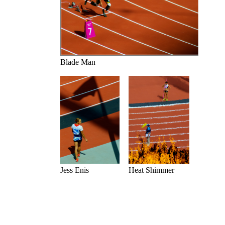
Blade Man
Jess Enis
Heat Shimmer
Previous