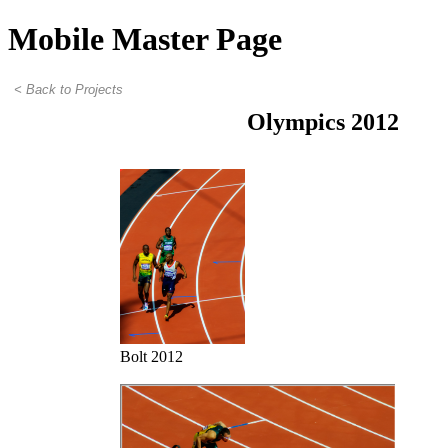
Mobile Master Page
Olympics 2012
Bolt 2012